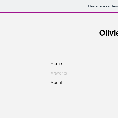
This site was des
Oliv
Home
Artworks
About