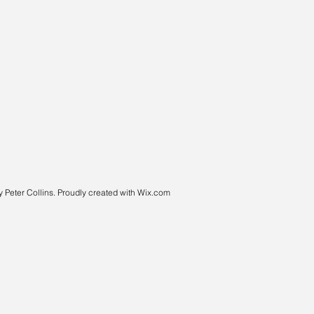
 Peter Collins. Proudly created with
Wix.com