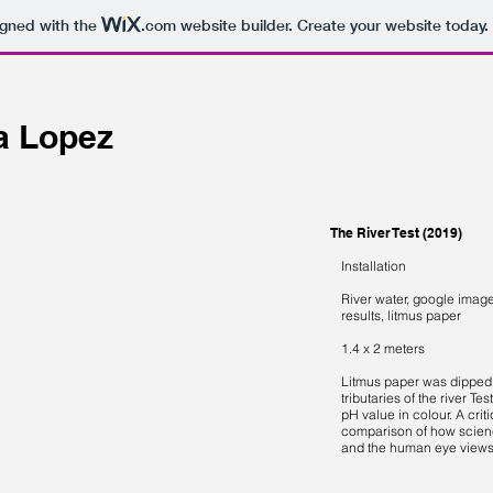
igned with the
.com
website builder. Create your website today.
ia Lopez
The River Test (2019)
Installation
River water, google imag
results, litmus paper
1.4 x 2 meters
Litmus paper was dipped 
tributaries of the river Tes
pH value in colour. A crit
comparison of how scien
and the human eye views 