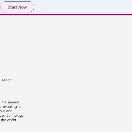
Start Now
e search
into several
t, revealing its
ique and
ce, technology
the world.