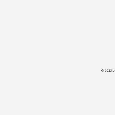
© 2023 by