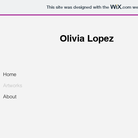
This site was designed with the
.com
web
Olivia Lopez
Home
Artworks
About