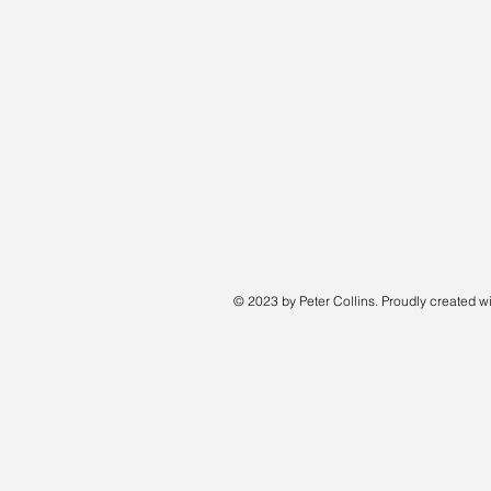
© 2023 by Peter Collins. Proudly created w